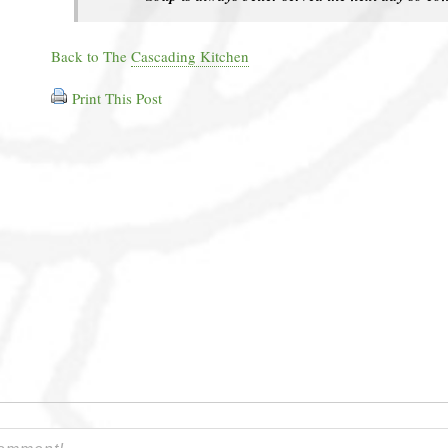
Back to The
Cascading Kitchen
Print This Post