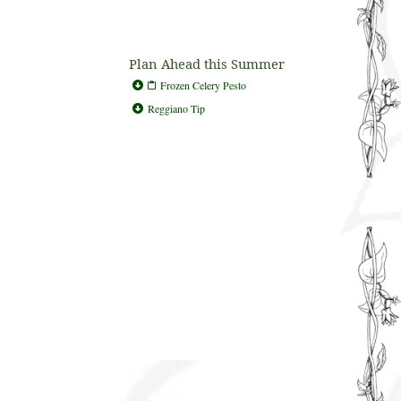
Plan Ahead this Summer
Frozen Celery Pesto
Reggiano Tip