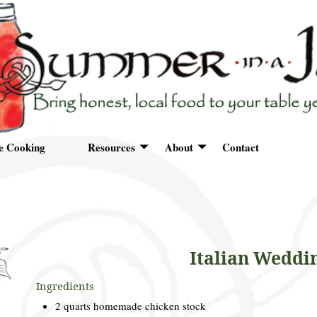
e Cooking
Resources
About
Contact
Italian Weddi
Ingredients
2 quarts homemade chicken stock