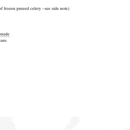
of frozen pureed celery –see side note)
onade
eans