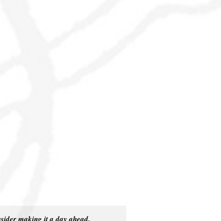
.
nsider making it a day ahead.