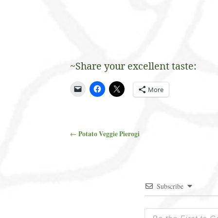
~Share your excellent taste:
More
Potato Veggie Pierogi
←
Post navigation
Subscribe