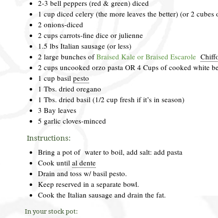
2-3 bell peppers (red & green) diced
1 cup diced celery (the more leaves the better) (or 2 cubes 
2 onions-diced
2 cups carrots-fine dice or julienne
1.5 lbs Italian sausage (or less)
2 large bunches of
Braised Kale or Braised Escarole
Chiff
2 cups uncooked orzo pasta OR 4 Cups of cooked white b
1 cup basil
pesto
1 Tbs. dried oregano
1 Tbs. dried basil (1/2 cup fresh if it’s in season)
3 Bay leaves
5 garlic cloves-minced
Instructions:
Bring a pot of water to boil, add salt: add pasta
Cook until
al dente
Drain and toss w/ basil pesto.
Keep reserved in a separate bowl.
Cook the Italian sausage and drain the fat.
In your stock pot: