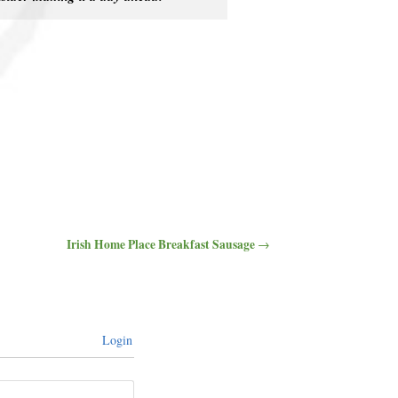
Irish Home Place Breakfast Sausage
→
Login