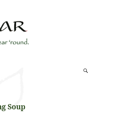
ng Soup