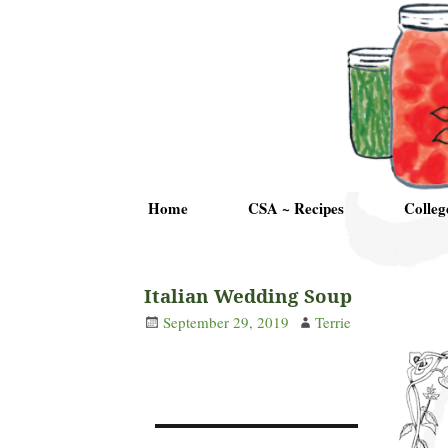
Home
CSA ~ Recipes
Colleg
Italian Wedding Soup
September 29, 2019
Terrie