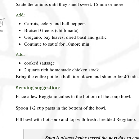
Sauté the onions until they smell sweet. 15 min or more
Add:
Carrots, celery and bell peppers
Braised Greens (chiffonade)
Oregano, bay leaves, dried basil and garlic
Continue to sauté for 10more min.
Add:
cooked sausage
2 quarts rich homemade chicken stock
Bring the entire pot to a boil, turn down and simmer for 40 min
Serving suggestion:
Place a few Reggiano cubes in the bottom of the soup bowl.
Spoon 1/2 cup pasta in the bottom of the bowl.
Fill bowl with hot soup and top with fresh shredded Reggiano.
Soup is always better served the next day so co