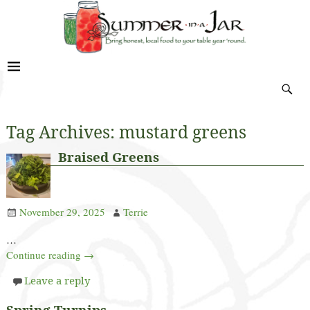
Tag Archives:
mustard greens
Braised Greens
November 29, 2025
Terrie
…
Continue reading →
Leave a reply
Spring Turnips