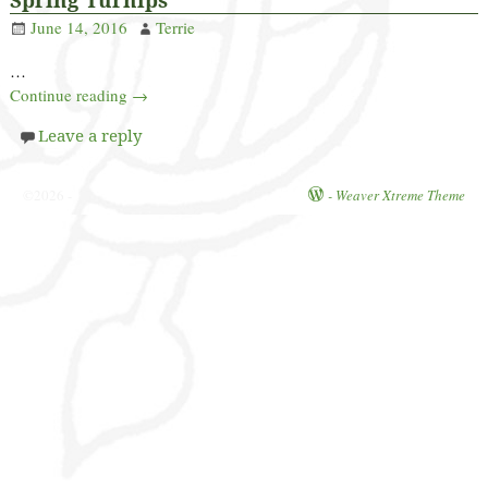
June 14, 2016
Terrie
…
Continue reading →
Leave a reply
©2026 -
-
Weaver Xtreme Theme