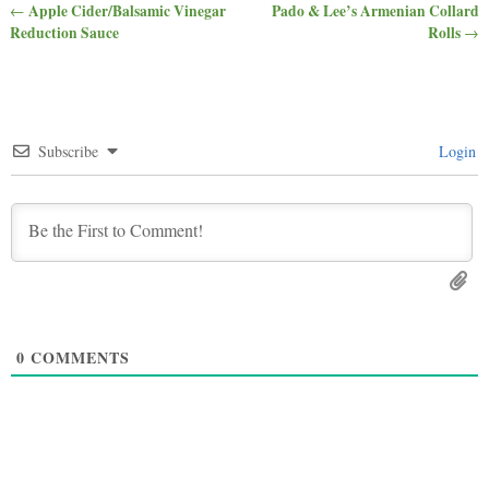
Apple Cider/Balsamic Vinegar
Pado & Lee’s Armenian Collard
←
Post navigation
Reduction Sauce
Rolls
→
Subscribe
Login
0
COMMENTS