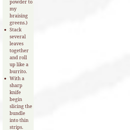
powder to
my
braising
greens.)
Stack
several
leaves
together
and roll
up like a
burrito.
With a
sharp
knife
begin
slicing the
bundle
into thin
strips.