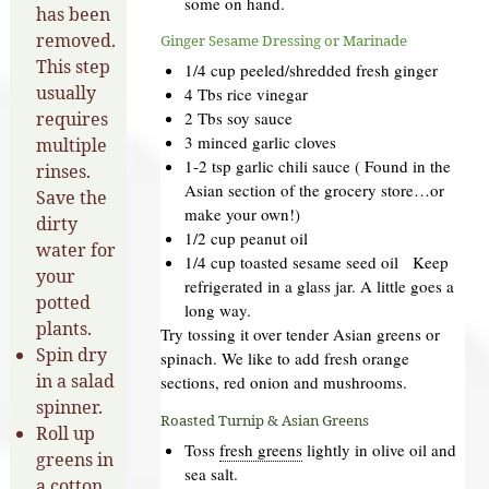
some on hand.
has been
removed.
Ginger Sesame Dressing or Marinade
This step
1/4 cup peeled/shredded fresh ginger
usually
4 Tbs rice vinegar
requires
2 Tbs soy sauce
3 minced garlic cloves
multiple
1-2 tsp garlic chili sauce ( Found in the
rinses.
Asian section of the grocery store…or
Save the
make your own!)
dirty
1/2 cup peanut oil
water for
1/4 cup toasted sesame seed oil Keep
your
refrigerated in a glass jar. A little goes a
potted
long way.
plants.
Try tossing it over tender Asian greens or
Spin dry
spinach. We like to add fresh orange
in a salad
sections, red onion and mushrooms.
spinner.
Roasted Turnip & Asian Greens
Roll up
Toss
fresh greens
lightly in olive oil and
greens in
sea salt.
a cotton