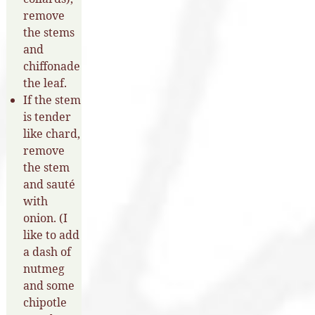
remove
the stems
and
chiffonade
the leaf.
If the stem
is tender
like chard,
remove
the stem
and sauté
with
onion. (I
like to add
a dash of
nutmeg
and some
chipotle