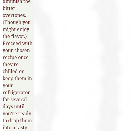
diminish the
bitter
overtones.
(Though you
might enjoy
the flavor.)
Proceed with
your chosen
recipe once
they’re
chilled or
keep them in
your
refrigerator
for several
days until
you’re ready
to drop them
into a tasty