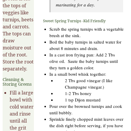
marinating for a day.
the tops of
veggies like
turnips, beets
Sweet Spring Turnips -Kid Friendly
and carrots.
Scrub the spring turnips with a vegetable
The tops can
brush at the sink.
draw
Boil the baby turnips in salted water for
moisture out
about 8 minutes and drain.
of the root.
In a cast iron frying pan: Add 2 Tbs
olive oil. Saute the baby turnips until
Store the root
they turn a golden color.
separately.
In a small bowl whisk together:
Cleaning &
2 Tbs good vinegar (I like
Storing Greens
Champagne vinegar.)
Fill a large
1-2 Tbs honey
bowl with
1 tsp Dijon mustard
Pour over the browned turnips and cook
cold water
until bubbly.
and rinse
Sprinkle finely chopped mint leaves over
until all
the dish right before serving, if you have
the grit