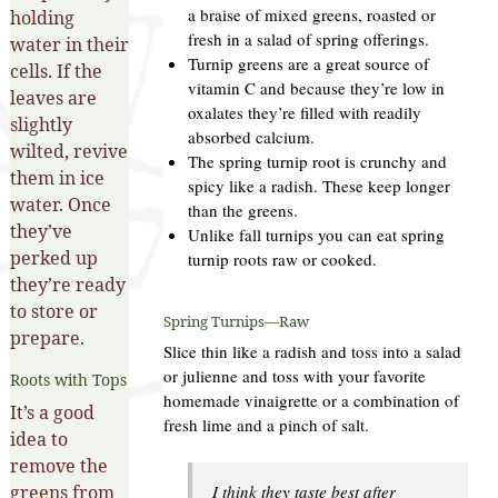
a braise of mixed greens, roasted or
holding
fresh in a salad of spring offerings.
water in their
Turnip greens are a great source of
cells. If the
vitamin C and because they’re low in
leaves are
oxalates they’re filled with readily
slightly
absorbed calcium.
wilted, revive
The spring turnip root is crunchy and
them in ice
spicy like a radish. These keep longer
water. Once
than the greens.
they’ve
Unlike fall turnips you can eat spring
perked up
turnip roots raw or cooked.
they’re ready
to store or
Spring Turnips—Raw
prepare.
Slice thin like a radish and toss into a salad
or julienne and toss with your favorite
Roots with Tops
homemade vinaigrette or a combination of
It’s a good
fresh lime and a pinch of salt.
idea to
remove the
greens from
I think they taste best after