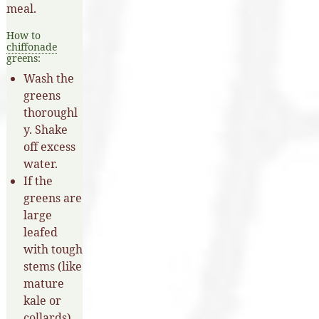
meal.
How to
chiffonade
greens:
Wash the
greens
thoroughl
y. Shake
off excess
water.
If the
greens are
large
leafed
with tough
stems (like
mature
kale or
collards),