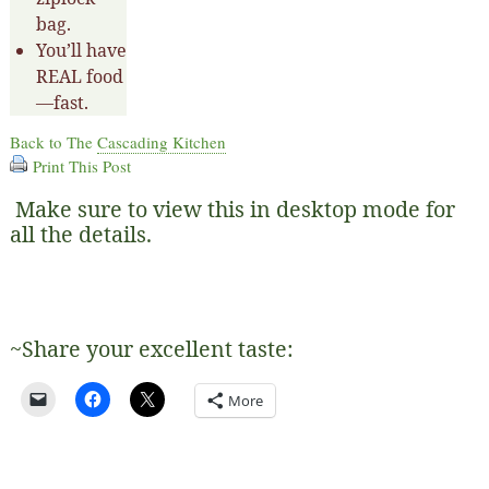
bag.
You’ll have
REAL food
—fast.
Back to The
Cascading Kitchen
Print This Post
Make sure to view this in desktop mode for
all the details.
~Share your excellent taste:
More