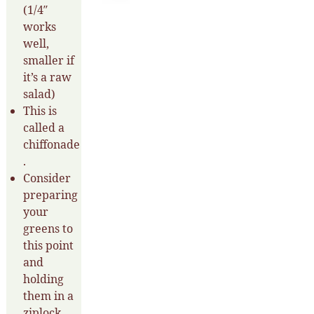
(1/4″
works
well,
smaller if
it’s a raw
salad)
This is
called a
chiffonade
.
Consider
preparing
your
greens to
this point
and
holding
them in a
ziplock