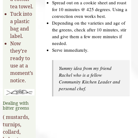
Spread out on a cookie sheet and roast
tea towel.
for 10 minutes @ 425 degrees. Using a
Tuck into
convection oven works best.
a plastic
Depending on the varieties and age of
bag and
the greens, check after 10 minutes, stir
label.
and give them a few more minutes if
needed.
Now
Serve immediately.
they’re
ready to
use at a
Yummy idea from my friend
moment’s
Rachel who is a fellow
notice.
Community Kitchen Leader and
personal chef.
Dealing with
bitter greens
( mustards,
turnips,
collard,