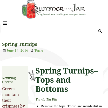
Spring Turnips
June 14, 2016
Terrie
Spring Turnips–
Tops and
Reviving
Greens.
Bottoms
Greens
maintain
Turnip Tid Bits
their
Remove the tops. These are wonderful in
crispness by