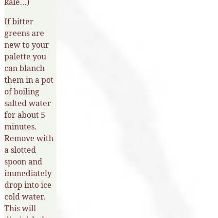
kale…)
If bitter
greens are
new to your
palette you
can blanch
them in a pot
of boiling
salted water
for about 5
minutes.
Remove with
a slotted
spoon and
immediately
drop into ice
cold water.
This will