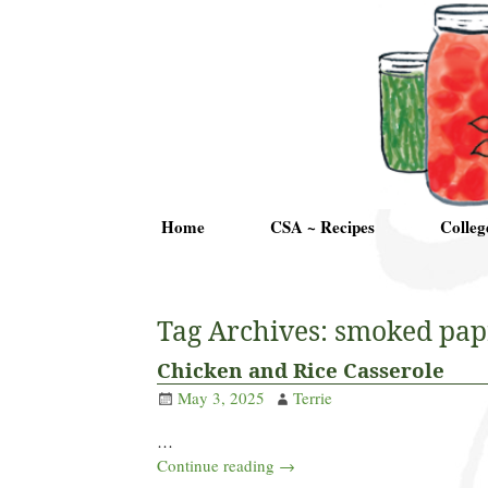
Home
CSA ~ Recipes
Colleg
Tag Archives:
smoked pap
Chicken and Rice Casserole
May 3, 2025
Terrie
…
Continue reading →