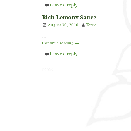
Leave a reply
Rich Lemony Sauce
August 30, 2016
Terrie
…
Continue reading →
Leave a reply
©2026 -