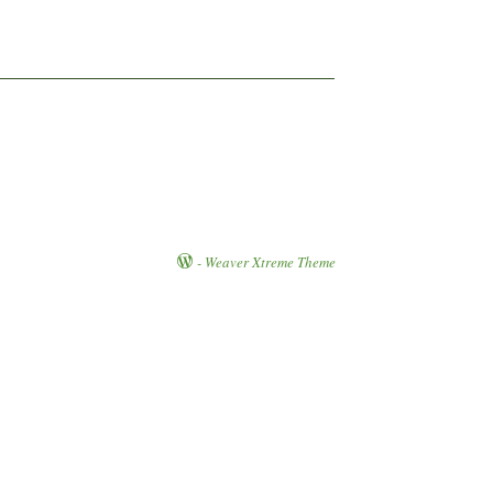
-
Weaver Xtreme Theme