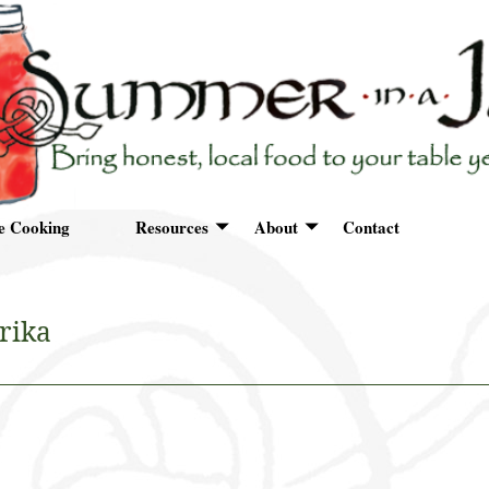
e Cooking
Resources
About
Contact
rika