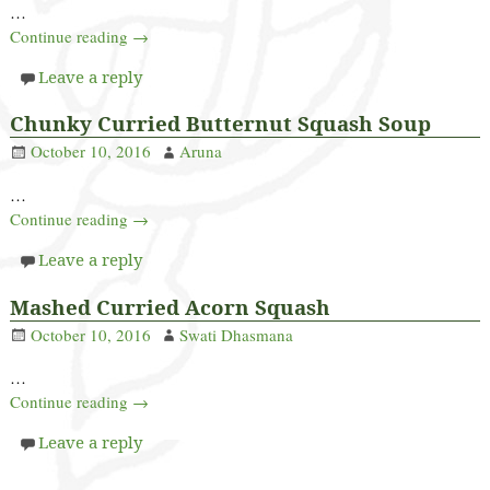
…
Continue reading →
Leave a reply
Chunky Curried Butternut Squash Soup
October 10, 2016
Aruna
…
Continue reading →
Leave a reply
Mashed Curried Acorn Squash
October 10, 2016
Swati Dhasmana
…
Continue reading →
Leave a reply