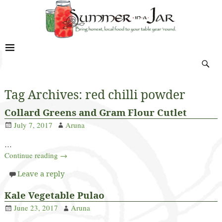
Tag Archives:
red chilli powder
Collard Greens and Gram Flour Cutlet
July 7, 2017
Aruna
…
Continue reading →
Leave a reply
Kale Vegetable Pulao
June 23, 2017
Aruna