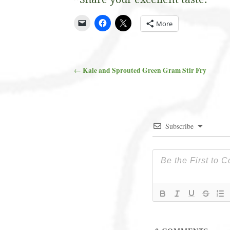
More
Kale and Sprouted Green Gram Stir Fry
←
Post navigation
Subscribe