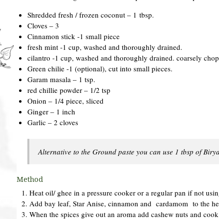
Shredded fresh / frozen coconut – 1 tbsp.
Cloves – 3
Cinnamon stick -1 small piece
fresh mint -1 cup, washed and thoroughly drained.
cilantro -1 cup, washed and thoroughly drained. coarsely cho
Green chilie -1 (optional), cut into small pieces.
Garam masala – 1 tsp.
red chillie powder – 1/2 tsp
Onion – 1/4 piece, sliced
Ginger – 1 inch
Garlic – 2 cloves
Alternative to the Ground paste you can use 1 tbsp of Bir
Method
Heat oil/ ghee in a pressure cooker or a regular pan if not usi
Add bay leaf, Star Anise, cinnamon and cardamom to the hea
When the spices give out an aroma add cashew nuts and cook 