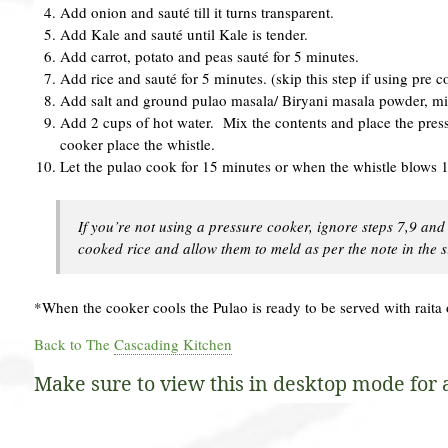
Add onion and sauté till it turns transparent.
Add Kale and sauté until Kale is tender.
Add carrot, potato and peas sauté for 5 minutes.
Add rice and sauté for 5 minutes. (skip this step if using pre 
Add salt and ground pulao masala/ Biryani masala powder, mi
Add 2 cups of hot water. Mix the contents and place the pres
cooker place the whistle.
Let the pulao cook for 15 minutes or when the whistle blows 1
If you’re not using a pressure cooker, ignore steps 7,9 and
cooked rice and allow them to meld as per the note in the 
*When the cooker cools the Pulao is ready to be served with raita 
Back to The
Cascading Kitchen
Make sure to view this in desktop mode for al