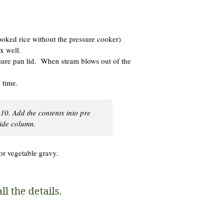
cooked rice without the pressure cooker)
x well.
sure pan lid. When steam blows out of the
 time.
 10. Add the contents into pre
side column.
or vegetable gravy.
l the details.