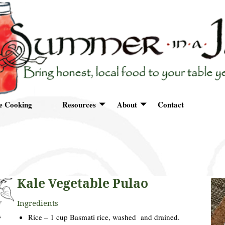
e Cooking
Resources
About
Contact
Kale Vegetable Pulao
Ingredients
Rice – 1 cup Basmati rice, washed and drained.