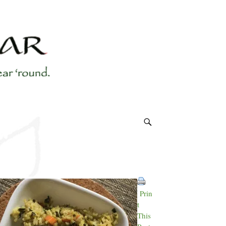
Prin
t
This