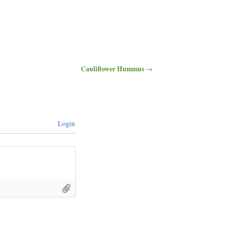
Cauliflower Hummus
→
Login