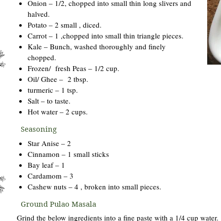
Onion – 1/2, chopped into small thin long slivers and
halved.
Potato – 2 small , diced.
Carrot – 1 ,chopped into small thin triangle pieces.
Kale – Bunch, washed thoroughly and finely
chopped.
Frozen/ fresh Peas – 1/2 cup.
Oil/ Ghee – 2 tbsp.
turmeric – 1 tsp.
Salt – to taste.
Hot water – 2 cups.
Seasoning
Star Anise – 2
Cinnamon – 1 small sticks
Bay leaf – 1
Cardamom – 3
Cashew nuts – 4 , broken into small pieces.
Ground Pulao Masala
Grind the below ingredients into a fine paste with a 1/4 cup water.