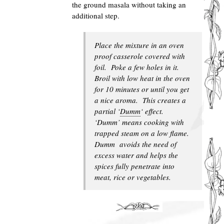
the ground masala without taking an
additional step.
Place the mixture in an oven
proof casserole covered with
foil. Poke a few holes in it.
Broil with low heat in the oven
for 10 minutes or until you get
a nice aroma. This creates a
partial ‘
Dumm
‘ effect.
‘Dumm’ means cooking with
trapped steam on a low flame.
Dumm avoids the need of
excess water and helps the
spices fully penetrate into
meat, rice or vegetables.