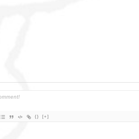
{}
[+]