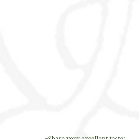
~Share your excellent taste: