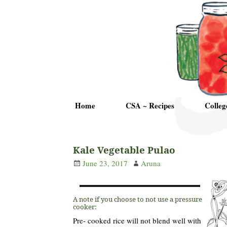
Home
CSA ~ Recipes
Colleg
Kale Vegetable Pulao
June 23, 2017
Aruna
A note if you choose to not use a pressure
cooker:
Pre- cooked rice will not blend well with