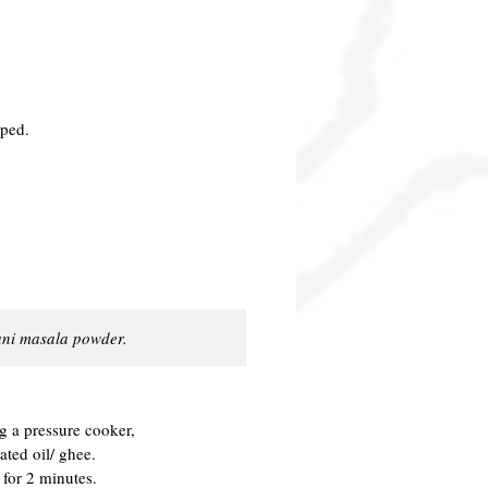
pped.
yani masala powder.
ng a pressure cooker,
ted oil/ ghee.
for 2 minutes.