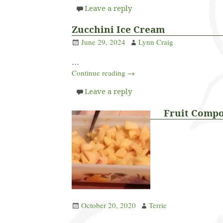
Leave a reply
Zucchini Ice Cream
June 29, 2024
Lynn Craig
…
Continue reading →
Leave a reply
Fruit Comp
October 20, 2020
Terrie