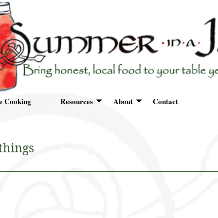
e Cooking
Resources
About
Contact
things