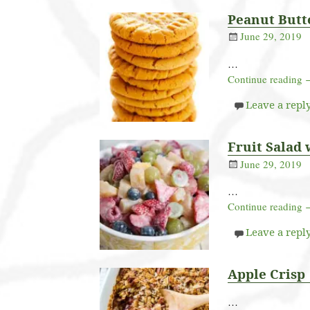
Peanut Butt
June 29, 2019
…
Continue reading
Leave a repl
Fruit Salad 
June 29, 2019
…
Continue reading
Leave a repl
Apple Crisp
…