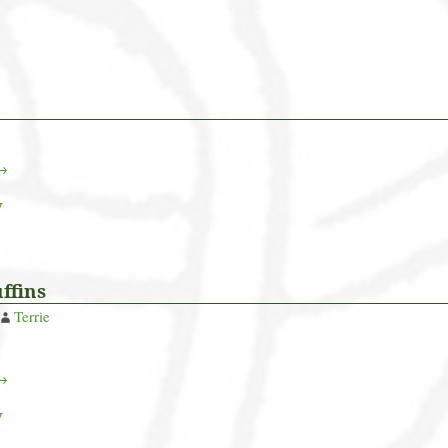
 →
y
ffins
Terrie
 →
y