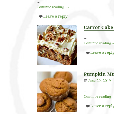
…
Continue reading →
Leave a reply
Carrot Cake
…
Continue reading
Leave a repl
Pumpkin Mu
June 29, 2019
…
Continue reading
Leave a repl