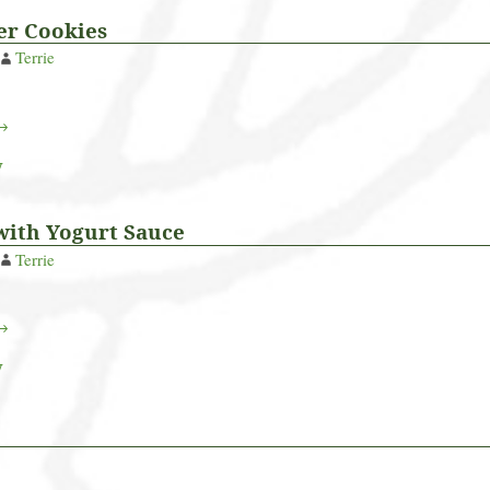
er Cookies
Terrie
 →
y
with Yogurt Sauce
Terrie
 →
y