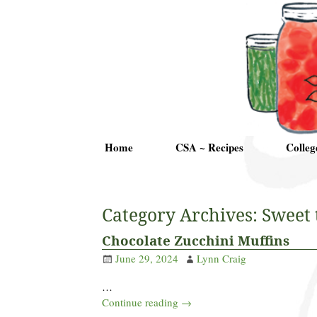
Home
CSA ~ Recipes
Colleg
Category Archives:
Sweet 
Chocolate Zucchini Muffins
June 29, 2024
Lynn Craig
…
Continue reading →