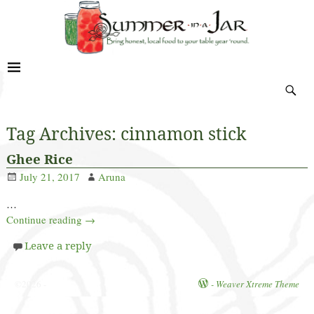
Tag Archives:
cinnamon stick
Ghee Rice
July 21, 2017
Aruna
…
Continue reading →
Leave a reply
©2026 -
-
Weaver Xtreme Theme