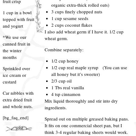
fruit crisp
organic extra-thick rolled oats)
3 cups finely chopped nuts
1 cup in a bowl
1 cup sesame seeds
topped with fruit
2 cups coconut flakes
and yogurt
I also add wheat germ if I have it. 1/2 cup
*We use our
wheat germ.
canned fruit in
Combine separately:
the winter
months
1/2 cup honey
1/2 cup real maple syrup (You can use
Sprinkled over
all honey but it’s sweeter)
ice cream or
2/3 cup oil
custard
1 Tbs real vanilla
Car nibbles with
4 tsp cinnamon
extra dried fruit
Mix liquid thoroughly and stir into dry
and whole nuts.
ingredients.
[bg_faq_end]
Spread out on multiple greased baking pans.
It fits on one commercial sheet pan, but I
think 3-4 regular baking sheets would work.