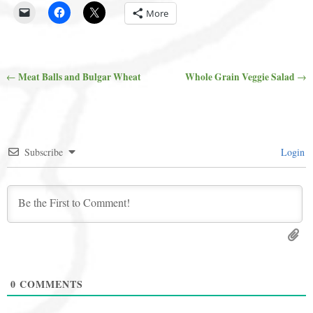
More
Meat Balls and Bulgar Wheat
Whole Grain Veggie Salad
←
→
Post navigation
Subscribe
Login
0
COMMENTS