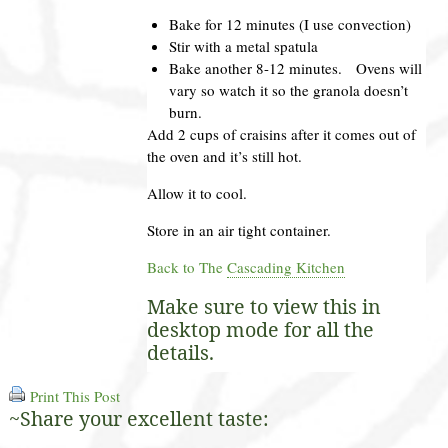
Bake for 12 minutes (I use convection)
Stir with a metal spatula
Bake another 8-12 minutes. Ovens will
vary so watch it so the granola doesn’t
burn.
Add 2 cups of craisins after it comes out of
the oven and it’s still hot.
Allow it to cool.
Store in an air tight container.
Back to The
Cascading Kitchen
Make sure to view this in
desktop mode for all the
details.
Print This Post
~Share your excellent taste: