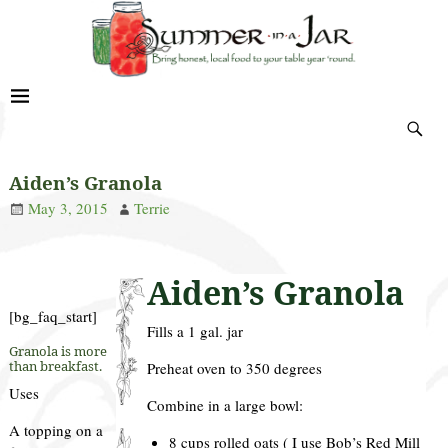
Aiden’s Granola
May 3, 2015
Terrie
Aiden’s Granola
[bg_faq_start]
Fills a 1 gal. jar
Granola is more
than breakfast.
Preheat oven to 350 degrees
Uses
Combine in a large bowl:
A topping on a
8 cups rolled oats ( I use Bob’s Red Mill