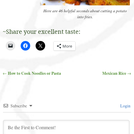
Here are 46 helpful seconds about cutting a potato
into fries.
~Share your excellent taste:
More
How to Cook Noodles or Pasta
Mexican Rice
←
→
Post navigation
Subscribe
Login