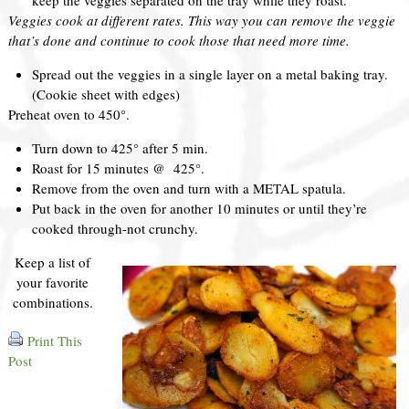
Veggies cook at different rates. This way you can remove the veggie
that’s done and continue to cook those that need more time.
Spread out the veggies in a single layer on a metal baking tray.
(Cookie sheet with edges)
Preheat oven to 450°.
Turn down to 425° after 5 min.
Roast for 15 minutes @ 425°.
Remove from the oven and turn with a METAL spatula.
Put back in the oven for another 10 minutes or until they’re
cooked through-not crunchy.
Keep a list of
your favorite
combinations.
Print This
Post