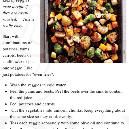
taste terrific if
they are oven-
roasted. This is
really easy.
Start with
combinations of
potatoes, yams,
carrots, beets or
cauliflower or just
one veggie. Like
just potatoes for "oven fries".
Wash the veggies in cold water.
Peel the yams and beets. Peel the beets over the sink to contain
the red juice.
Peel potatoes and carrots.
Cut the vegetables into uniform chunks. Keep everything about
the same size so they cook evenly.
Toss each veggie separately with some olive oil and continue to
keep the veggies separated on the tray while they roast.