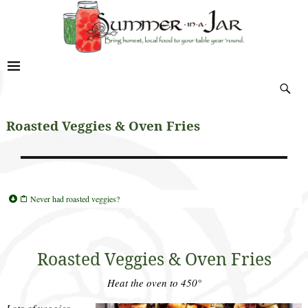
Roasted Veggies & Oven Fries
Never had roasted veggies?
Roasted Veggies & Oven Fries
Heat the oven to 450°
Lots of veggies